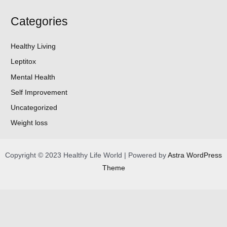
Categories
Healthy Living
Leptitox
Mental Health
Self Improvement
Uncategorized
Weight loss
Copyright © 2023 Healthy Life World | Powered by
Astra WordPress
Theme