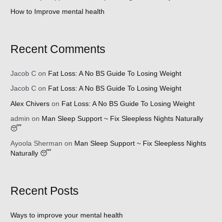
How to Improve mental health
Recent Comments
Jacob C
on
Fat Loss: A No BS Guide To Losing Weight
Jacob C
on
Fat Loss: A No BS Guide To Losing Weight
Alex Chivers
on
Fat Loss: A No BS Guide To Losing Weight
admin
on
Man Sleep Support ~ Fix Sleepless Nights Naturally
😴
Ayoola Sherman
on
Man Sleep Support ~ Fix Sleepless Nights
Naturally 😴
Recent Posts
Ways to improve your mental health