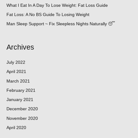
What I Eat In A Day To Lose Weight: Fat Loss Guide
Fat Loss: A No BS Guide To Losing Weight
Man Sleep Support ~ Fix Sleepless Nights Naturally 😴
Archives
July 2022
April 2021
March 2021
February 2021
January 2021
December 2020
November 2020
April 2020