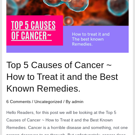
Top 5 Causes of Cancer ~
How to Treat it and the Best
Known Remedies.
6 Comments
/
Uncategorized
/ By
admin
Hello Readers, for this post we will be looking at the Top 5
Causes of Cancer ~ How to Treat it and the Best Known
Remedies. Cancer is a horrible disease and something, not one