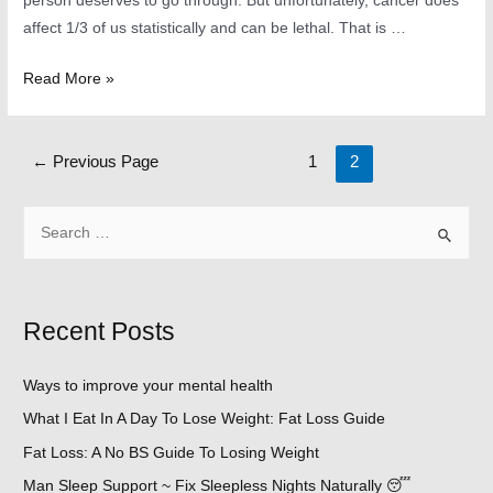
person deserves to go through. But unfortunately, cancer does
affect 1/3 of us statistically and can be lethal. That is …
Top
Read More »
5
Causes
Posts
of
←
Previous Page
1
2
navigation
Cancer
~
S
How
e
to
a
Treat
r
Recent Posts
it
c
and
h
the
Ways to improve your mental health
f
Best
What I Eat In A Day To Lose Weight: Fat Loss Guide
o
Known
Fat Loss: A No BS Guide To Losing Weight
r
Remedies.
Man Sleep Support ~ Fix Sleepless Nights Naturally 😴
: