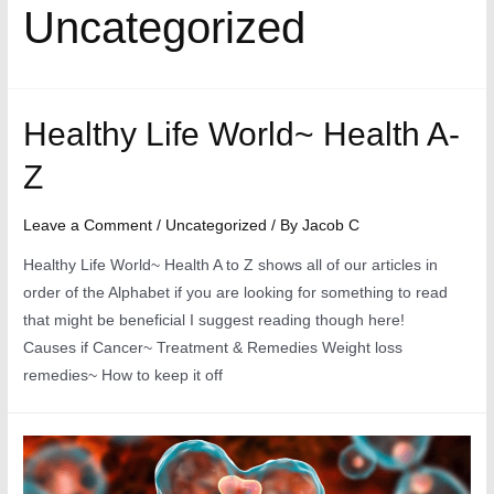
Uncategorized
Healthy Life World~ Health A-
Z
Leave a Comment
/
Uncategorized
/ By
Jacob C
Healthy Life World~ Health A to Z shows all of our articles in
order of the Alphabet if you are looking for something to read
that might be beneficial I suggest reading though here!
Causes if Cancer~ Treatment & Remedies Weight loss
remedies~ How to keep it off