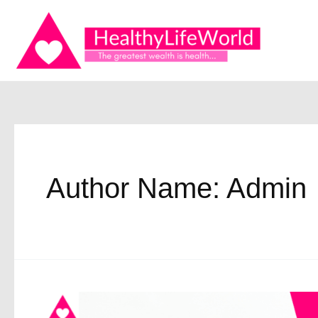
Skip
to
content
Author Name: Admin