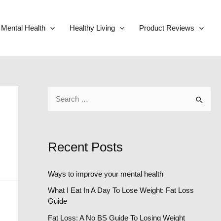
Mental Health
Healthy Living
Product Reviews
S
e
a
r
Recent Posts
c
h
Ways to improve your mental health
f
What I Eat In A Day To Lose Weight: Fat Loss
o
Guide
r
Fat Loss: A No BS Guide To Losing Weight