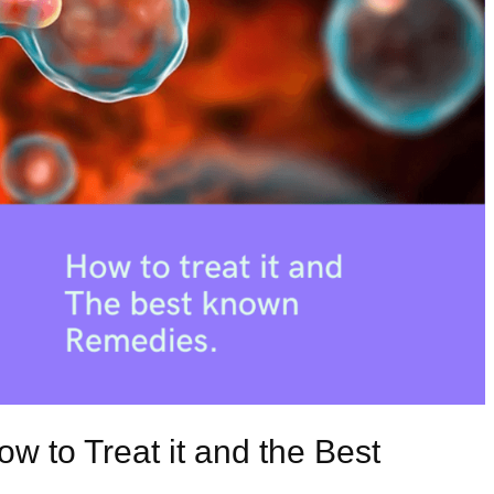
w to Treat it and the Best