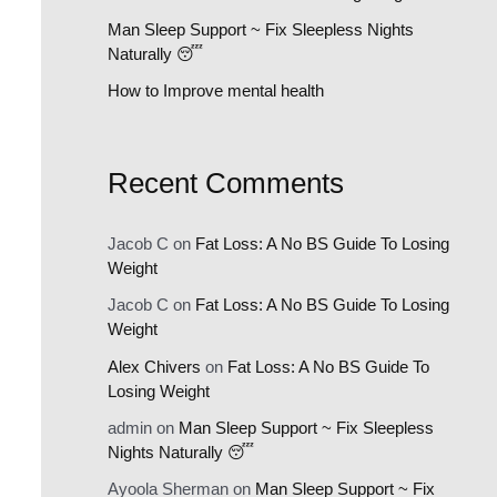
:
Man Sleep Support ~ Fix Sleepless Nights
Naturally 😴
How to Improve mental health
Recent Comments
Jacob C
on
Fat Loss: A No BS Guide To Losing
Weight
Jacob C
on
Fat Loss: A No BS Guide To Losing
Weight
Alex Chivers
on
Fat Loss: A No BS Guide To
Losing Weight
admin
on
Man Sleep Support ~ Fix Sleepless
Nights Naturally 😴
Ayoola Sherman
on
Man Sleep Support ~ Fix