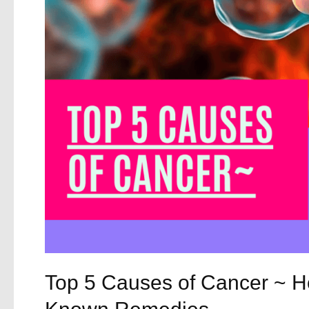
and
How
They
Can
Help
Top 5 Causes of Cancer ~ Ho