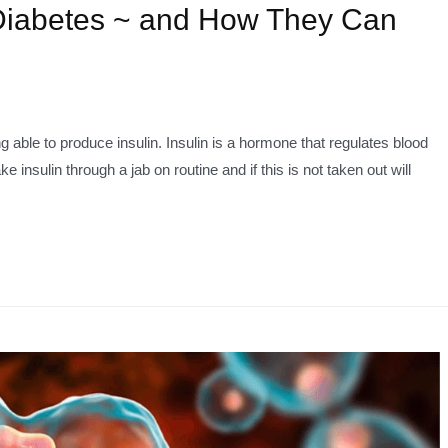
 Diabetes ~ and How They Can
able to produce insulin. Insulin is a hormone that regulates blood
 insulin through a jab on routine and if this is not taken out will