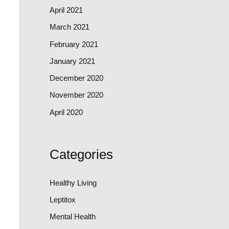
April 2021
March 2021
February 2021
January 2021
December 2020
November 2020
April 2020
Categories
Healthy Living
Leptitox
Mental Health