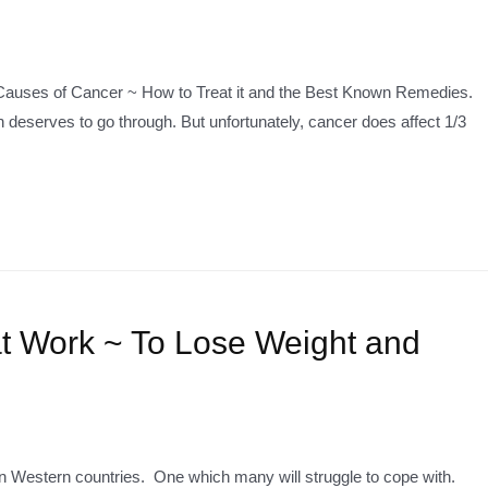
 5 Causes of Cancer ~ How to Treat it and the Best Known Remedies.
 deserves to go through. But unfortunately, cancer does affect 1/3
t Work ~ To Lose Weight and
 Western countries. One which many will struggle to cope with.