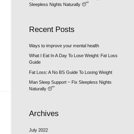
Sleepless Nights Naturally 😴
Recent Posts
Ways to improve your mental health
What I Eat In A Day To Lose Weight: Fat Loss
Guide
Fat Loss: A No BS Guide To Losing Weight
Man Sleep Support ~ Fix Sleepless Nights
Naturally 😴
Archives
July 2022