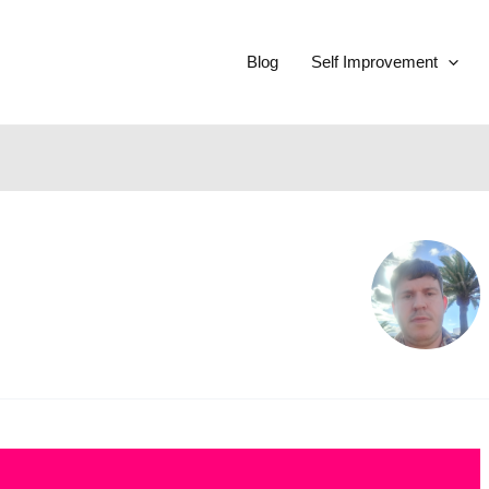
Blog
Self Improvement