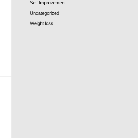
Self Improvement
Uncategorized
Weight loss