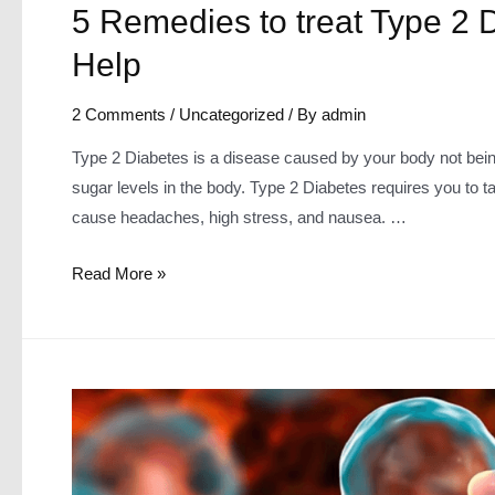
5 Remedies to treat Type 2
Help
2 Comments
/
Uncategorized
/ By
admin
Type 2 Diabetes is a disease caused by your body not being 
sugar levels in the body. Type 2 Diabetes requires you to take
cause headaches, high stress, and nausea. …
5
Read More »
Remedies
to
treat
Type
2
Diabetes
~