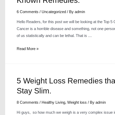
Known Remedies.
6 Comments
/
Uncategorized
/ By
admin
Hello Readers, for this post we will be looking at the Top
Cancer is a horrible disease and something, not one person
of us statistically and can be lethal. That is …
Top
Read More »
5
Causes
of
Cancer
5 Weight Loss Remedies tha
~
Stay Slim.
How
to
8 Comments
/
Healthy Living
,
Weight loss
/ By
admin
Treat
it
Hi guys, so how much we weigh is a very complex issue in