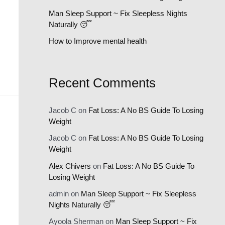
:
Man Sleep Support ~ Fix Sleepless Nights
Naturally 😴
How to Improve mental health
Recent Comments
Jacob C
on
Fat Loss: A No BS Guide To Losing
Weight
Jacob C
on
Fat Loss: A No BS Guide To Losing
Weight
Alex Chivers
on
Fat Loss: A No BS Guide To
Losing Weight
admin
on
Man Sleep Support ~ Fix Sleepless
Nights Naturally 😴
Ayoola Sherman
on
Man Sleep Support ~ Fix