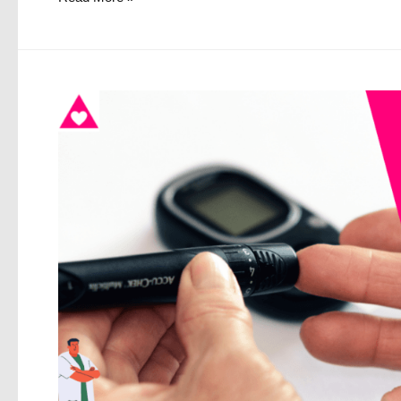
to
Improve
Mental
Health
in
2021