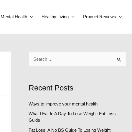
Mental Health
Healthy Living
Product Reviews
S
e
a
r
Recent Posts
c
h
Ways to improve your mental health
f
What I Eat In A Day To Lose Weight: Fat Loss
o
Guide
r
Fat Loss: A No BS Guide To Losing Weight