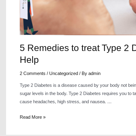
5 Remedies to treat Type 2
Help
2 Comments
/
Uncategorized
/ By
admin
Type 2 Diabetes is a disease caused by your body not being 
sugar levels in the body. Type 2 Diabetes requires you to take
cause headaches, high stress, and nausea. …
5
Read More »
Remedies
to