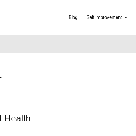
Blog
Self Improvement
1
l Health