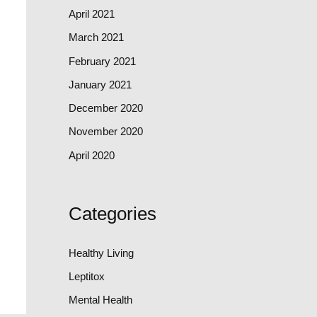
April 2021
March 2021
February 2021
January 2021
December 2020
November 2020
April 2020
Categories
Healthy Living
Leptitox
Mental Health