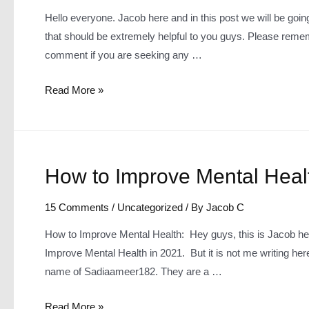
Hello everyone. Jacob here and in this post we will be going 
that should be extremely helpful to you guys. Please remem
comment if you are seeking any …
Top
Read More »
5
Foods
that
help
How to Improve Mental Heal
Mental
Health
15 Comments
/
Uncategorized
/ By
Jacob C
How to Improve Mental Health: Hey guys, this is Jacob her
Improve Mental Health in 2021. But it is not me writing here
name of Sadiaameer182. They are a …
How
Read More »