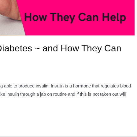
 Diabetes ~ and How They Can
able to produce insulin. Insulin is a hormone that regulates blood
 insulin through a jab on routine and if this is not taken out will