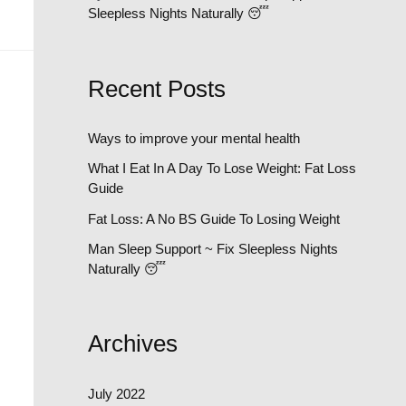
Sleepless Nights Naturally 😴
Recent Posts
Ways to improve your mental health
What I Eat In A Day To Lose Weight: Fat Loss
Guide
Fat Loss: A No BS Guide To Losing Weight
Man Sleep Support ~ Fix Sleepless Nights
Naturally 😴
Archives
July 2022