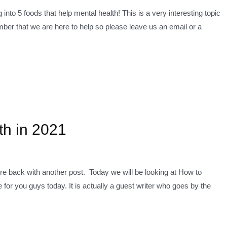
into 5 foods that help mental health! This is a very interesting topic
ber that we are here to help so please leave us an email or a
th in 2021
e back with another post. Today we will be looking at How to
 for you guys today. It is actually a guest writer who goes by the