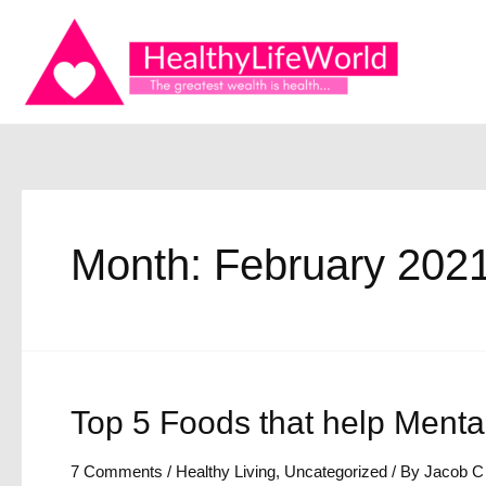
Skip
to
content
Month:
February 202
Top 5 Foods that help Menta
7 Comments
/
Healthy Living
,
Uncategorized
/ By
Jacob C