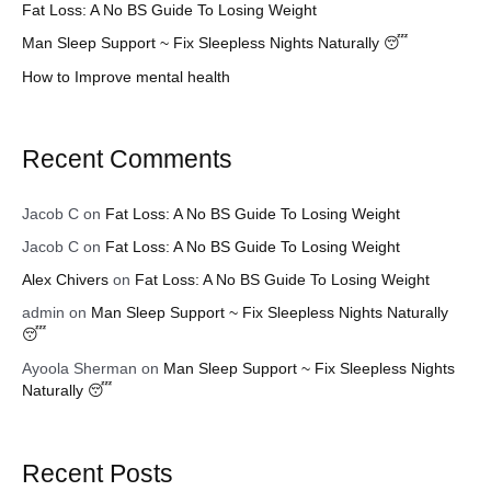
Fat Loss: A No BS Guide To Losing Weight
r
Man Sleep Support ~ Fix Sleepless Nights Naturally 😴
:
How to Improve mental health
Recent Comments
Jacob C
on
Fat Loss: A No BS Guide To Losing Weight
Jacob C
on
Fat Loss: A No BS Guide To Losing Weight
Alex Chivers
on
Fat Loss: A No BS Guide To Losing Weight
admin
on
Man Sleep Support ~ Fix Sleepless Nights Naturally
😴
Ayoola Sherman
on
Man Sleep Support ~ Fix Sleepless Nights
Naturally 😴
Recent Posts