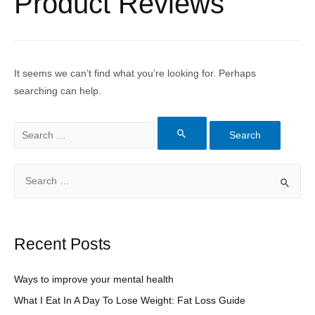
Product Reviews
It seems we can’t find what you’re looking for. Perhaps
searching can help.
Search
for:
S
e
a
r
Recent Posts
c
h
Ways to improve your mental health
f
What I Eat In A Day To Lose Weight: Fat Loss Guide
o