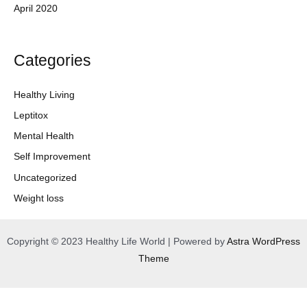
April 2020
Categories
Healthy Living
Leptitox
Mental Health
Self Improvement
Uncategorized
Weight loss
Copyright © 2023 Healthy Life World | Powered by
Astra WordPress
Theme