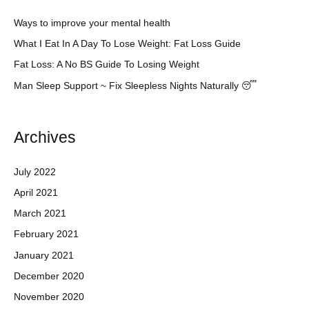
Ways to improve your mental health
What I Eat In A Day To Lose Weight: Fat Loss Guide
Fat Loss: A No BS Guide To Losing Weight
Man Sleep Support ~ Fix Sleepless Nights Naturally 😴
Archives
July 2022
April 2021
March 2021
February 2021
January 2021
December 2020
November 2020