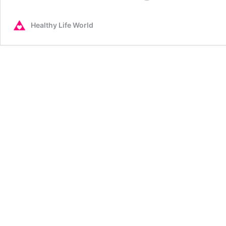
Loss
Remedies
Healthy Life World
that
Work
~
To
Lose
Weight
and
Stay
Slim.