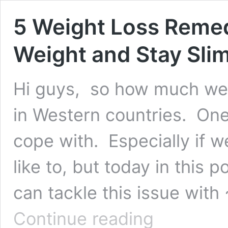
5 Weight Loss Remed
Weight and Stay Slim
Hi guys, so how much we 
in Western countries. One
cope with. Especially if 
like to, but today in this p
can tackle this issue wit
5
Continue reading
Weight